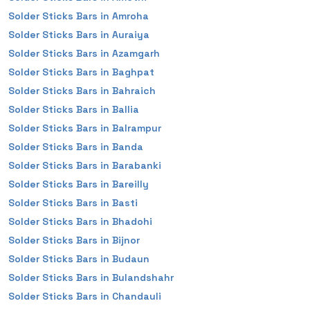
Solder Sticks Bars in Amroha
Solder Sticks Bars in Auraiya
Solder Sticks Bars in Azamgarh
Solder Sticks Bars in Baghpat
Solder Sticks Bars in Bahraich
Solder Sticks Bars in Ballia
Solder Sticks Bars in Balrampur
Solder Sticks Bars in Banda
Solder Sticks Bars in Barabanki
Solder Sticks Bars in Bareilly
Solder Sticks Bars in Basti
Solder Sticks Bars in Bhadohi
Solder Sticks Bars in Bijnor
Solder Sticks Bars in Budaun
Solder Sticks Bars in Bulandshahr
Solder Sticks Bars in Chandauli