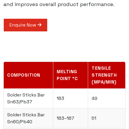
and improves overall product performance.
Enquire Now
TENSILE
MELTING
COMPOSITION
STRENGTH
POINT °C
(MPA/MIN)
Solder Sticks Bar
183
49
Sn63/Pb37
Solder Sticks Bar
183–187
51
Sn60/Pb40