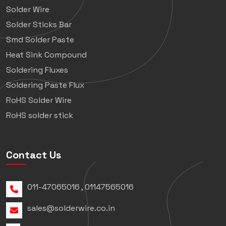
Solder Wire
Solder Sticks Bar
Smd Solder Paste
Heat Sink Compound
Soldering Fluxes
Soldering Paste Flux
RoHS Solder Wire
RoHS solder stick
Contact Us
011-47065016 , 01147565016
sales@solderwire.co.in