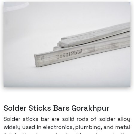
Solder Sticks Bars Gorakhpur
Solder sticks bar are solid rods of solder alloy
widely used in electronics, plumbing, and metal