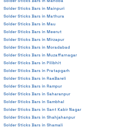
Solder Sticks Bars in Mahoba
Solder Sticks Bars in Mainpuri
Solder Sticks Bars in Mathura
Solder Sticks Bars in Mau
Solder Sticks Bars in Meerut
Solder Sticks Bars in Mirzapur
Solder Sticks Bars in Moradabad
Solder Sticks Bars in Muzaffarnagar
Solder Sticks Bars in Pilibhit
Solder Sticks Bars in Pratapgarh
Solder Sticks Bars in RaeBareli
Solder Sticks Bars in Rampur
Solder Sticks Bars in Saharanpur
Solder Sticks Bars in Sambhal
Solder Sticks Bars in Sant Kabir Nagar
Solder Sticks Bars in Shahjahanpur
Solder Sticks Bars in Shamali