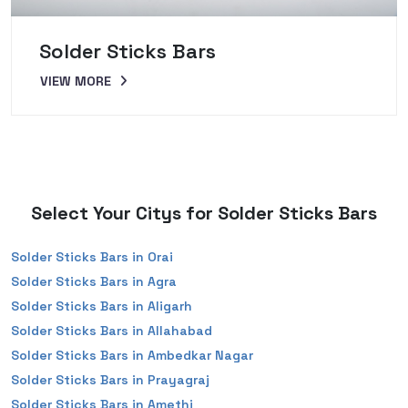
Solder Sticks Bars
VIEW MORE
Select Your Citys for Solder Sticks Bars
Solder Sticks Bars in Orai
Solder Sticks Bars in Agra
Solder Sticks Bars in Aligarh
Solder Sticks Bars in Allahabad
Solder Sticks Bars in Ambedkar Nagar
Solder Sticks Bars in Prayagraj
Solder Sticks Bars in Amethi