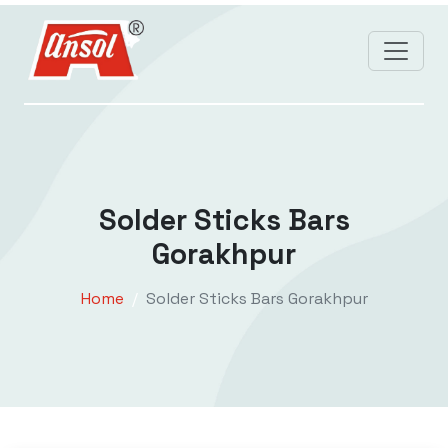
Solder Sticks Bars
Gorakhpur
Home
Solder Sticks Bars Gorakhpur