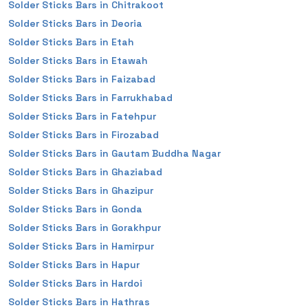
Solder Sticks Bars in Chitrakoot
Solder Sticks Bars in Deoria
Solder Sticks Bars in Etah
Solder Sticks Bars in Etawah
Solder Sticks Bars in Faizabad
Solder Sticks Bars in Farrukhabad
Solder Sticks Bars in Fatehpur
Solder Sticks Bars in Firozabad
Solder Sticks Bars in Gautam Buddha Nagar
Solder Sticks Bars in Ghaziabad
Solder Sticks Bars in Ghazipur
Solder Sticks Bars in Gonda
Solder Sticks Bars in Gorakhpur
Solder Sticks Bars in Hamirpur
Solder Sticks Bars in Hapur
Solder Sticks Bars in Hardoi
Solder Sticks Bars in Hathras