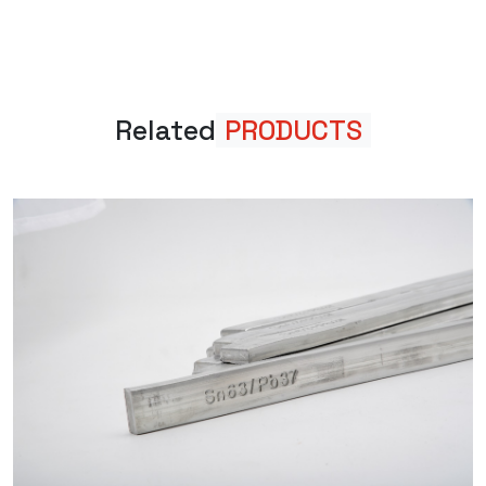
Related
PRODUCTS