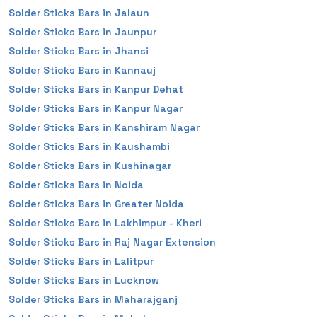
Solder Sticks Bars in Jalaun
Solder Sticks Bars in Jaunpur
Solder Sticks Bars in Jhansi
Solder Sticks Bars in Kannauj
Solder Sticks Bars in Kanpur Dehat
Solder Sticks Bars in Kanpur Nagar
Solder Sticks Bars in Kanshiram Nagar
Solder Sticks Bars in Kaushambi
Solder Sticks Bars in Kushinagar
Solder Sticks Bars in Noida
Solder Sticks Bars in Greater Noida
Solder Sticks Bars in Lakhimpur - Kheri
Solder Sticks Bars in Raj Nagar Extension
Solder Sticks Bars in Lalitpur
Solder Sticks Bars in Lucknow
Solder Sticks Bars in Maharajganj