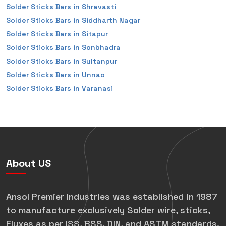
Solder Sticks Bars in Shravasti
Solder Sticks Bars in Siddharth Nagar
Solder Sticks Bars in Sitapur
Solder Sticks Bars in Sonbhadra
Solder Sticks Bars in Sultanpur
Solder Sticks Bars in Unnao
Solder Sticks Bars in Varanasi
About US
Ansol Premier Industries was established in 1987
to manufacture exclusively Solder wire, sticks,
Fluxes as per ISS, BSS, DIN, and ASTM standards.