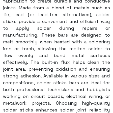
fabrication to create durable and conductive
joints. Made from a blend of metals such as
tin, lead (or lead-free alternatives), solder
sticks provide a convenient and efficient way
to apply solder during repairs or
manufacturing. These bars are designed to
melt smoothly when heated with a soldering
iron or torch, allowing the molten solder to
flow evenly and bond metal surfaces
effectively. The built-in flux helps clean the
joint area, preventing oxidation and ensuring
strong adhesion. Available in various sizes and
compositions, solder sticks bars are ideal for
both professional technicians and hobbyists
working on circuit boards, electrical wiring, or
metalwork projects. Choosing high-quality
solder sticks enhances solder joint reliability