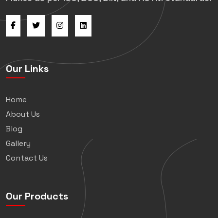
Our Links
Home
About Us
Blog
Gallery
Contact Us
Our Products