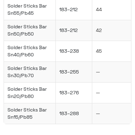
Solder Sticks Bar
183–212
44
Sn55/Pb45
Solder Sticks Bar
183–212
42
Sn50/Pb50
Solder Sticks Bar
183–238
45
Sn40/Pb60
Solder Sticks Bar
183–255
—
Sn30/Pb70
Solder Sticks Bar
183–276
—
Sn20/Pb80
Solder Sticks Bar
183–288
—
Sn15/Pb85