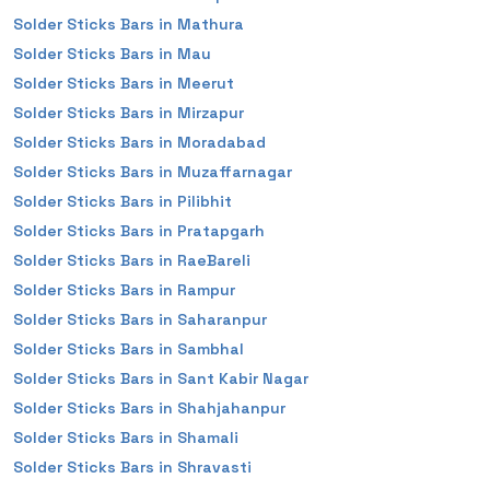
Solder Sticks Bars in Mathura
Solder Sticks Bars in Mau
Solder Sticks Bars in Meerut
Solder Sticks Bars in Mirzapur
Solder Sticks Bars in Moradabad
Solder Sticks Bars in Muzaffarnagar
Solder Sticks Bars in Pilibhit
Solder Sticks Bars in Pratapgarh
Solder Sticks Bars in RaeBareli
Solder Sticks Bars in Rampur
Solder Sticks Bars in Saharanpur
Solder Sticks Bars in Sambhal
Solder Sticks Bars in Sant Kabir Nagar
Solder Sticks Bars in Shahjahanpur
Solder Sticks Bars in Shamali
Solder Sticks Bars in Shravasti