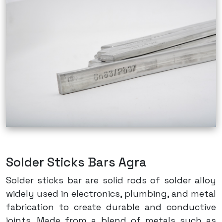
Solder Sticks Bars Agra
Solder sticks bar are solid rods of solder alloy
widely used in electronics, plumbing, and metal
fabrication to create durable and conductive
joints. Made from a blend of metals such as