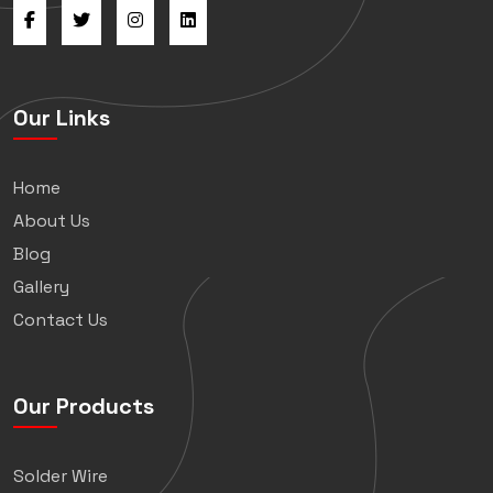
Our Links
Home
About Us
Blog
Gallery
Contact Us
Our Products
Solder Wire