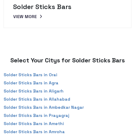
Solder Sticks Bars
VIEW MORE
Select Your Citys for Solder Sticks Bars
Solder Sticks Bars in Orai
Solder Sticks Bars in Agra
Solder Sticks Bars in Aligarh
Solder Sticks Bars in Allahabad
Solder Sticks Bars in Ambedkar Nagar
Solder Sticks Bars in Prayagraj
Solder Sticks Bars in Amethi
Solder Sticks Bars in Amroha