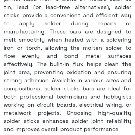
tin, lead (or lead-free alternatives), solder
sticks provide a convenient and efficient way
to apply solder during repairs or
manufacturing. These bars are designed to
melt smoothly when heated with a soldering
iron or torch, allowing the molten solder to
flow evenly and bond metal surfaces
effectively. The built-in flux helps clean the
joint area, preventing oxidation and ensuring
strong adhesion. Available in various sizes and
compositions, solder sticks bars are ideal for
both professional technicians and hobbyists
working on circuit boards, electrical wiring, or
metalwork projects. Choosing high-quality
solder sticks enhances solder joint reliability
and improves overall product performance.