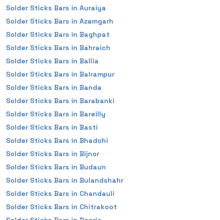
Solder Sticks Bars in Auraiya
Solder Sticks Bars in Azamgarh
Solder Sticks Bars in Baghpat
Solder Sticks Bars in Bahraich
Solder Sticks Bars in Ballia
Solder Sticks Bars in Balrampur
Solder Sticks Bars in Banda
Solder Sticks Bars in Barabanki
Solder Sticks Bars in Bareilly
Solder Sticks Bars in Basti
Solder Sticks Bars in Bhadohi
Solder Sticks Bars in Bijnor
Solder Sticks Bars in Budaun
Solder Sticks Bars in Bulandshahr
Solder Sticks Bars in Chandauli
Solder Sticks Bars in Chitrakoot