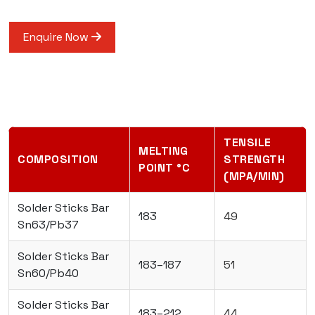
Enquire Now
TENSILE
MELTING
COMPOSITION
STRENGTH
POINT °C
(MPA/MIN)
Solder Sticks Bar
183
49
Sn63/Pb37
Solder Sticks Bar
183–187
51
Sn60/Pb40
Solder Sticks Bar
183–212
44