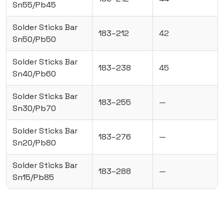
Sn55/Pb45
Solder Sticks Bar
183–212
42
Sn50/Pb50
Solder Sticks Bar
183–238
45
Sn40/Pb60
Solder Sticks Bar
183–255
—
Sn30/Pb70
Solder Sticks Bar
183–276
—
Sn20/Pb80
Solder Sticks Bar
183–288
—
Sn15/Pb85