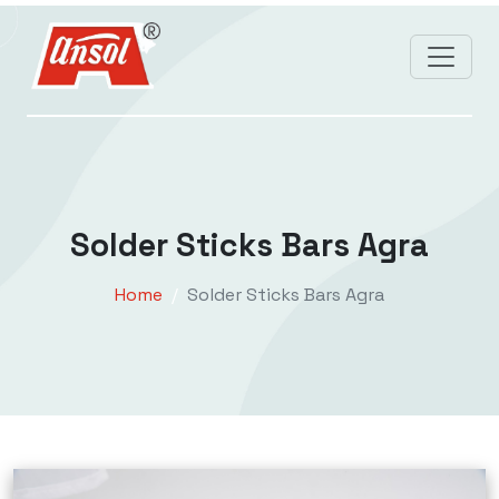
Solder Sticks Bars Agra
Home
Solder Sticks Bars Agra