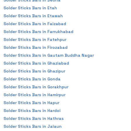
Solder Sticks Bars in Deoria
Solder Sticks Bars in Etah
Solder Sticks Bars in Etawah
Solder Sticks Bars in Faizabad
Solder Sticks Bars in Farrukhabad
Solder Sticks Bars in Fatehpur
Solder Sticks Bars in Firozabad
Solder Sticks Bars in Gautam Buddha Nagar
Solder Sticks Bars in Ghaziabad
Solder Sticks Bars in Ghazipur
Solder Sticks Bars in Gonda
Solder Sticks Bars in Gorakhpur
Solder Sticks Bars in Hamirpur
Solder Sticks Bars in Hapur
Solder Sticks Bars in Hardoi
Solder Sticks Bars in Hathras
Solder Sticks Bars in Jalaun