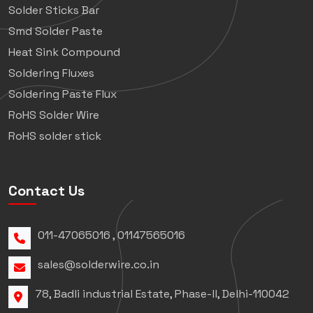
Solder Sticks Bar
Smd Solder Paste
Heat Sink Compound
Soldering Fluxes
Soldering Paste Flux
RoHS Solder Wire
RoHS solder stick
Contact Us
011-47065016 , 01147565016
sales@solderwire.co.in
78, Badli industrial Estate, Phase-ll, Delhi-110042