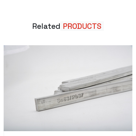
Related
PRODUCTS