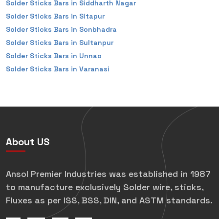
Solder Sticks Bars in Siddharth Nagar
Solder Sticks Bars in Sitapur
Solder Sticks Bars in Sonbhadra
Solder Sticks Bars in Sultanpur
Solder Sticks Bars in Unnao
Solder Sticks Bars in Varanasi
About US
Ansol Premier Industries was established in 1987
to manufacture exclusively Solder wire, sticks,
Fluxes as per ISS, BSS, DIN, and ASTM standards.