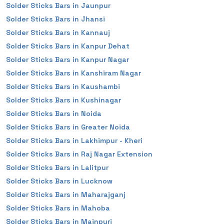
Solder Sticks Bars in Jaunpur
Solder Sticks Bars in Jhansi
Solder Sticks Bars in Kannauj
Solder Sticks Bars in Kanpur Dehat
Solder Sticks Bars in Kanpur Nagar
Solder Sticks Bars in Kanshiram Nagar
Solder Sticks Bars in Kaushambi
Solder Sticks Bars in Kushinagar
Solder Sticks Bars in Noida
Solder Sticks Bars in Greater Noida
Solder Sticks Bars in Lakhimpur - Kheri
Solder Sticks Bars in Raj Nagar Extension
Solder Sticks Bars in Lalitpur
Solder Sticks Bars in Lucknow
Solder Sticks Bars in Maharajganj
Solder Sticks Bars in Mahoba
Solder Sticks Bars in Mainpuri