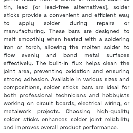
tin, lead (or lead-free alternatives), solder
sticks provide a convenient and efficient way
to apply solder during repairs or
manufacturing. These bars are designed to
melt smoothly when heated with a soldering
iron or torch, allowing the molten solder to
flow evenly and bond metal surfaces
effectively. The built-in flux helps clean the
joint area, preventing oxidation and ensuring
strong adhesion. Available in various sizes and
compositions, solder sticks bars are ideal for
both professional technicians and hobbyists
working on circuit boards, electrical wiring, or
metalwork projects. Choosing high-quality
solder sticks enhances solder joint reliability
and improves overall product performance.