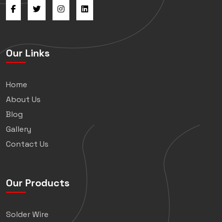
Our Links
Home
About Us
Blog
Gallery
Contact Us
Our Products
Solder Wire