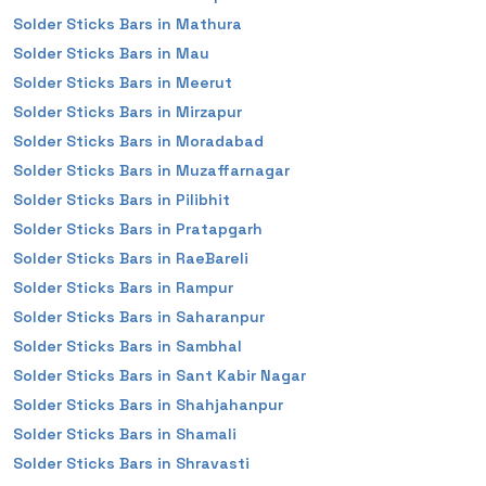
Solder Sticks Bars in Mathura
Solder Sticks Bars in Mau
Solder Sticks Bars in Meerut
Solder Sticks Bars in Mirzapur
Solder Sticks Bars in Moradabad
Solder Sticks Bars in Muzaffarnagar
Solder Sticks Bars in Pilibhit
Solder Sticks Bars in Pratapgarh
Solder Sticks Bars in RaeBareli
Solder Sticks Bars in Rampur
Solder Sticks Bars in Saharanpur
Solder Sticks Bars in Sambhal
Solder Sticks Bars in Sant Kabir Nagar
Solder Sticks Bars in Shahjahanpur
Solder Sticks Bars in Shamali
Solder Sticks Bars in Shravasti