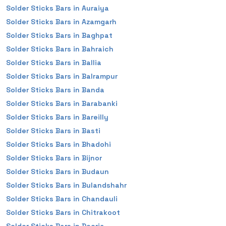
Solder Sticks Bars in Auraiya
Solder Sticks Bars in Azamgarh
Solder Sticks Bars in Baghpat
Solder Sticks Bars in Bahraich
Solder Sticks Bars in Ballia
Solder Sticks Bars in Balrampur
Solder Sticks Bars in Banda
Solder Sticks Bars in Barabanki
Solder Sticks Bars in Bareilly
Solder Sticks Bars in Basti
Solder Sticks Bars in Bhadohi
Solder Sticks Bars in Bijnor
Solder Sticks Bars in Budaun
Solder Sticks Bars in Bulandshahr
Solder Sticks Bars in Chandauli
Solder Sticks Bars in Chitrakoot