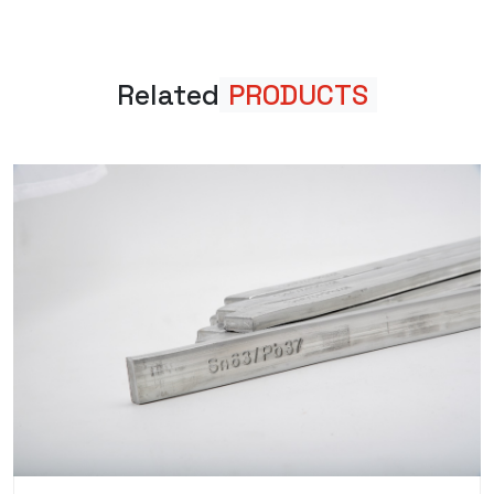
Related
PRODUCTS