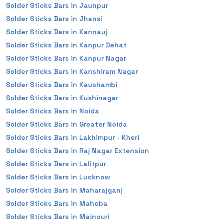
Solder Sticks Bars in Jaunpur
Solder Sticks Bars in Jhansi
Solder Sticks Bars in Kannauj
Solder Sticks Bars in Kanpur Dehat
Solder Sticks Bars in Kanpur Nagar
Solder Sticks Bars in Kanshiram Nagar
Solder Sticks Bars in Kaushambi
Solder Sticks Bars in Kushinagar
Solder Sticks Bars in Noida
Solder Sticks Bars in Greater Noida
Solder Sticks Bars in Lakhimpur - Kheri
Solder Sticks Bars in Raj Nagar Extension
Solder Sticks Bars in Lalitpur
Solder Sticks Bars in Lucknow
Solder Sticks Bars in Maharajganj
Solder Sticks Bars in Mahoba
Solder Sticks Bars in Mainpuri