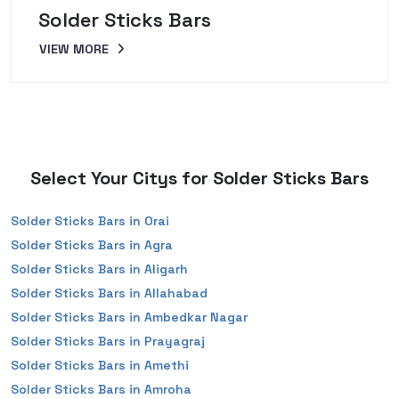
Solder Sticks Bars
VIEW MORE
Select Your Citys for Solder Sticks Bars
Solder Sticks Bars in Orai
Solder Sticks Bars in Agra
Solder Sticks Bars in Aligarh
Solder Sticks Bars in Allahabad
Solder Sticks Bars in Ambedkar Nagar
Solder Sticks Bars in Prayagraj
Solder Sticks Bars in Amethi
Solder Sticks Bars in Amroha