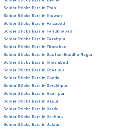
Solder Sticks Bars in Deoria
Solder Sticks Bars in Etah
Solder Sticks Bars in Etawah
Solder Sticks Bars in Faizabad
Solder Sticks Bars in Farrukhabad
Solder Sticks Bars in Fatehpur
Solder Sticks Bars in Firozabad
Solder Sticks Bars in Gautam Buddha Nagar
Solder Sticks Bars in Ghaziabad
Solder Sticks Bars in Ghazipur
Solder Sticks Bars in Gonda
Solder Sticks Bars in Gorakhpur
Solder Sticks Bars in Hamirpur
Solder Sticks Bars in Hapur
Solder Sticks Bars in Hardoi
Solder Sticks Bars in Hathras
Solder Sticks Bars in Jalaun