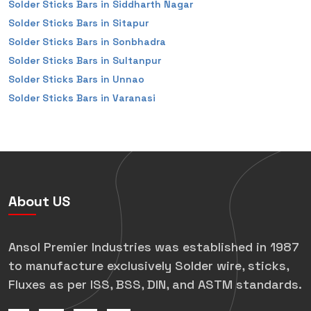
Solder Sticks Bars in Siddharth Nagar
Solder Sticks Bars in Sitapur
Solder Sticks Bars in Sonbhadra
Solder Sticks Bars in Sultanpur
Solder Sticks Bars in Unnao
Solder Sticks Bars in Varanasi
About US
Ansol Premier Industries was established in 1987
to manufacture exclusively Solder wire, sticks,
Fluxes as per ISS, BSS, DIN, and ASTM standards.