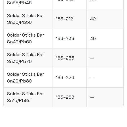
Sn55/Pb45
Solder Sticks Bar
183–212
42
Sn50/Pb50
Solder Sticks Bar
183–238
45
Sn40/Pb60
Solder Sticks Bar
183–255
—
Sn30/Pb70
Solder Sticks Bar
183–276
—
Sn20/Pb80
Solder Sticks Bar
183–288
—
Sn15/Pb85