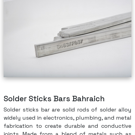
Solder Sticks Bars Bahraich
Solder sticks bar are solid rods of solder alloy
widely used in electronics, plumbing, and metal
fabrication to create durable and conductive
joints. Made from a blend of metals such as