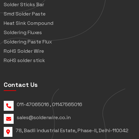
Solder Sticks Bar
Smd Solder Paste
Heat Sink Compound
Soldering Fluxes
Soldering Paste Flux
RoHS Solder Wire
RoHS solder stick
Contact Us
011-47065016 , 01147565016
sales@solderwire.co.in
78, Badli industrial Estate, Phase-ll, Delhi-110042