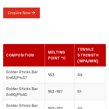
Enquire Now
TENSILE
MELTING
COMPOSITION
STRENGTH
POINT °C
(MPA/MIN)
Solder Sticks Bar
183
49
Sn63/Pb37
Solder Sticks Bar
183–187
51
Sn60/Pb40
Solder Sticks Bar
183–212
44