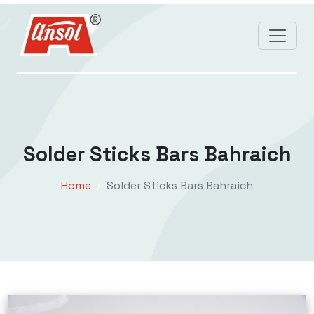
Solder Sticks Bars Bahraich
Home
Solder Sticks Bars Bahraich