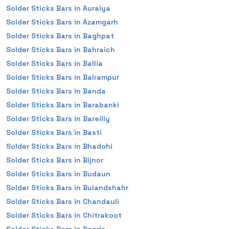
Solder Sticks Bars in Auraiya
Solder Sticks Bars in Azamgarh
Solder Sticks Bars in Baghpat
Solder Sticks Bars in Bahraich
Solder Sticks Bars in Ballia
Solder Sticks Bars in Balrampur
Solder Sticks Bars in Banda
Solder Sticks Bars in Barabanki
Solder Sticks Bars in Bareilly
Solder Sticks Bars in Basti
Solder Sticks Bars in Bhadohi
Solder Sticks Bars in Bijnor
Solder Sticks Bars in Budaun
Solder Sticks Bars in Bulandshahr
Solder Sticks Bars in Chandauli
Solder Sticks Bars in Chitrakoot