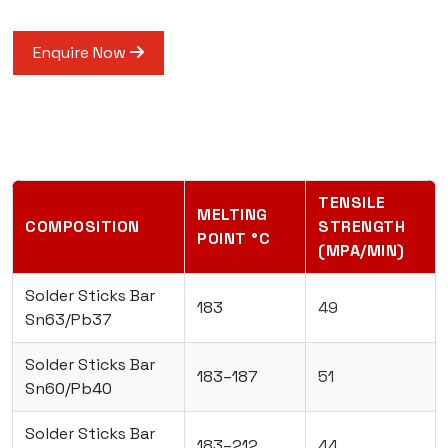
Enquire Now
TENSILE
MELTING
COMPOSITION
STRENGTH
POINT °C
(MPA/MIN)
Solder Sticks Bar
183
49
Sn63/Pb37
Solder Sticks Bar
183–187
51
Sn60/Pb40
Solder Sticks Bar
183–212
44