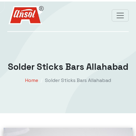
Solder Sticks Bars Allahabad
Home
Solder Sticks Bars Allahabad