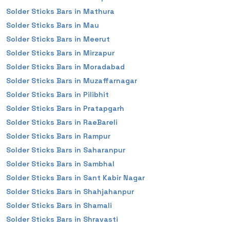
Solder Sticks Bars in Mathura
Solder Sticks Bars in Mau
Solder Sticks Bars in Meerut
Solder Sticks Bars in Mirzapur
Solder Sticks Bars in Moradabad
Solder Sticks Bars in Muzaffarnagar
Solder Sticks Bars in Pilibhit
Solder Sticks Bars in Pratapgarh
Solder Sticks Bars in RaeBareli
Solder Sticks Bars in Rampur
Solder Sticks Bars in Saharanpur
Solder Sticks Bars in Sambhal
Solder Sticks Bars in Sant Kabir Nagar
Solder Sticks Bars in Shahjahanpur
Solder Sticks Bars in Shamali
Solder Sticks Bars in Shravasti