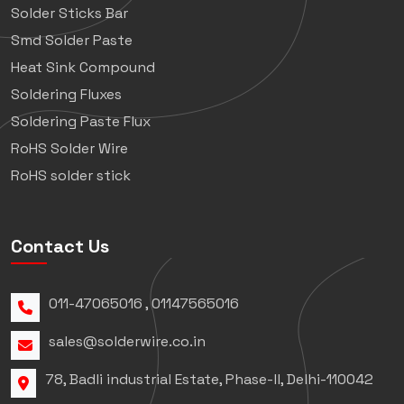
Solder Sticks Bar
Smd Solder Paste
Heat Sink Compound
Soldering Fluxes
Soldering Paste Flux
RoHS Solder Wire
RoHS solder stick
Contact Us
011-47065016 , 01147565016
sales@solderwire.co.in
78, Badli industrial Estate, Phase-ll, Delhi-110042