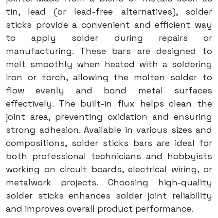
tin, lead (or lead-free alternatives), solder
sticks provide a convenient and efficient way
to apply solder during repairs or
manufacturing. These bars are designed to
melt smoothly when heated with a soldering
iron or torch, allowing the molten solder to
flow evenly and bond metal surfaces
effectively. The built-in flux helps clean the
joint area, preventing oxidation and ensuring
strong adhesion. Available in various sizes and
compositions, solder sticks bars are ideal for
both professional technicians and hobbyists
working on circuit boards, electrical wiring, or
metalwork projects. Choosing high-quality
solder sticks enhances solder joint reliability
and improves overall product performance.