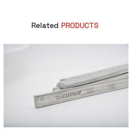
Related
PRODUCTS