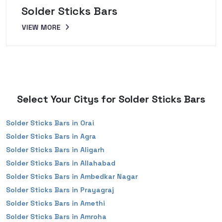
Solder Sticks Bars
VIEW MORE
Select Your Citys for Solder Sticks Bars
Solder Sticks Bars in Orai
Solder Sticks Bars in Agra
Solder Sticks Bars in Aligarh
Solder Sticks Bars in Allahabad
Solder Sticks Bars in Ambedkar Nagar
Solder Sticks Bars in Prayagraj
Solder Sticks Bars in Amethi
Solder Sticks Bars in Amroha