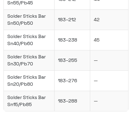
Sn55/Pb45
Solder Sticks Bar
183–212
42
Sn50/Pb50
Solder Sticks Bar
183–238
45
Sn40/Pb60
Solder Sticks Bar
183–255
—
Sn30/Pb70
Solder Sticks Bar
183–276
—
Sn20/Pb80
Solder Sticks Bar
183–288
—
Sn15/Pb85