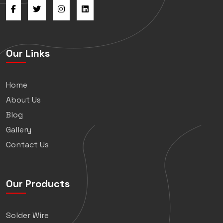
Our Links
Home
About Us
Blog
Gallery
Contact Us
Our Products
Solder Wire