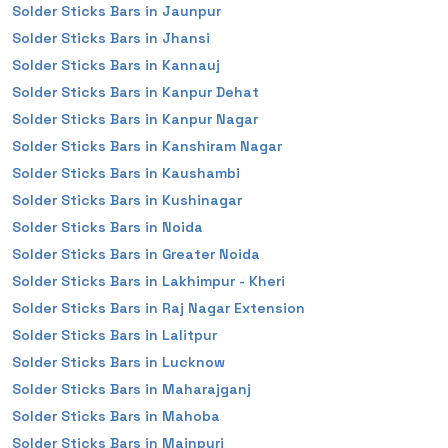
Solder Sticks Bars in Jaunpur
Solder Sticks Bars in Jhansi
Solder Sticks Bars in Kannauj
Solder Sticks Bars in Kanpur Dehat
Solder Sticks Bars in Kanpur Nagar
Solder Sticks Bars in Kanshiram Nagar
Solder Sticks Bars in Kaushambi
Solder Sticks Bars in Kushinagar
Solder Sticks Bars in Noida
Solder Sticks Bars in Greater Noida
Solder Sticks Bars in Lakhimpur - Kheri
Solder Sticks Bars in Raj Nagar Extension
Solder Sticks Bars in Lalitpur
Solder Sticks Bars in Lucknow
Solder Sticks Bars in Maharajganj
Solder Sticks Bars in Mahoba
Solder Sticks Bars in Mainpuri