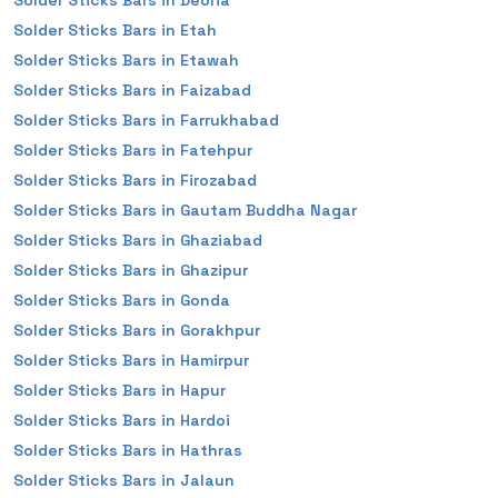
Solder Sticks Bars in Deoria
Solder Sticks Bars in Etah
Solder Sticks Bars in Etawah
Solder Sticks Bars in Faizabad
Solder Sticks Bars in Farrukhabad
Solder Sticks Bars in Fatehpur
Solder Sticks Bars in Firozabad
Solder Sticks Bars in Gautam Buddha Nagar
Solder Sticks Bars in Ghaziabad
Solder Sticks Bars in Ghazipur
Solder Sticks Bars in Gonda
Solder Sticks Bars in Gorakhpur
Solder Sticks Bars in Hamirpur
Solder Sticks Bars in Hapur
Solder Sticks Bars in Hardoi
Solder Sticks Bars in Hathras
Solder Sticks Bars in Jalaun