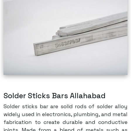
Solder Sticks Bars Allahabad
Solder sticks bar are solid rods of solder alloy
widely used in electronics, plumbing, and metal
fabrication to create durable and conductive
joints. Made from a blend of metals such as