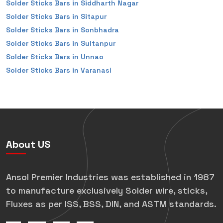
Solder Sticks Bars in Siddharth Nagar
Solder Sticks Bars in Sitapur
Solder Sticks Bars in Sonbhadra
Solder Sticks Bars in Sultanpur
Solder Sticks Bars in Unnao
Solder Sticks Bars in Varanasi
About US
Ansol Premier Industries was established in 1987
to manufacture exclusively Solder wire, sticks,
Fluxes as per ISS, BSS, DIN, and ASTM standards.