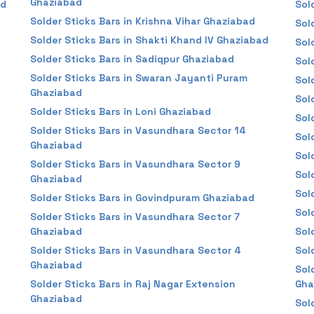
Ghaziabad
ad
Sol
Solder Sticks Bars in Krishna Vihar Ghaziabad
Sol
Solder Sticks Bars in Shakti Khand IV Ghaziabad
Sol
Solder Sticks Bars in Sadiqpur Ghaziabad
Sol
Solder Sticks Bars in Swaran Jayanti Puram
Sol
Ghaziabad
Sol
Solder Sticks Bars in Loni Ghaziabad
Sol
Solder Sticks Bars in Vasundhara Sector 14
Sol
Ghaziabad
Sol
Solder Sticks Bars in Vasundhara Sector 9
Sol
Ghaziabad
Sol
Solder Sticks Bars in Govindpuram Ghaziabad
Sol
Solder Sticks Bars in Vasundhara Sector 7
Ghaziabad
Sol
Solder Sticks Bars in Vasundhara Sector 4
Sol
Ghaziabad
Sol
Solder Sticks Bars in Raj Nagar Extension
Gha
Ghaziabad
Sol