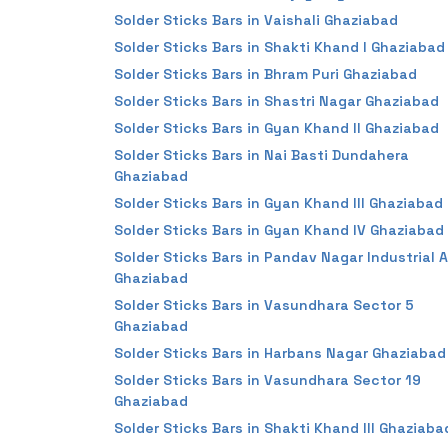
Solder Sticks Bars in Vaishali Ghaziabad
Solder Sticks Bars in Shakti Khand I Ghaziabad
Solder Sticks Bars in Bhram Puri Ghaziabad
Solder Sticks Bars in Shastri Nagar Ghaziabad
Solder Sticks Bars in Gyan Khand II Ghaziabad
Solder Sticks Bars in Nai Basti Dundahera
Ghaziabad
Solder Sticks Bars in Gyan Khand III Ghaziabad
Solder Sticks Bars in Gyan Khand IV Ghaziabad
Solder Sticks Bars in Pandav Nagar Industrial 
Ghaziabad
Solder Sticks Bars in Vasundhara Sector 5
Ghaziabad
Solder Sticks Bars in Harbans Nagar Ghaziabad
Solder Sticks Bars in Vasundhara Sector 19
Ghaziabad
Solder Sticks Bars in Shakti Khand III Ghaziaba