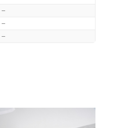
—
—
—