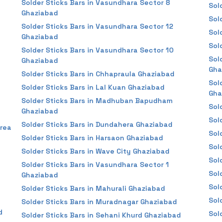
Solder Sticks Bars in Vasundhara Sector 8
Sol
Ghaziabad
Sol
Solder Sticks Bars in Vasundhara Sector 12
Sol
Ghaziabad
Sol
Solder Sticks Bars in Vasundhara Sector 10
Sol
Ghaziabad
Gha
Solder Sticks Bars in Chhapraula Ghaziabad
Sol
Solder Sticks Bars in Lal Kuan Ghaziabad
Gha
Solder Sticks Bars in Madhuban Bapudham
Sol
Ghaziabad
Sol
Solder Sticks Bars in Dundahera Ghaziabad
Area
Sol
Solder Sticks Bars in Harsaon Ghaziabad
Sol
Solder Sticks Bars in Wave City Ghaziabad
Sol
Solder Sticks Bars in Vasundhara Sector 1
Sol
Ghaziabad
Sol
Solder Sticks Bars in Mahurali Ghaziabad
Sol
Solder Sticks Bars in Muradnagar Ghaziabad
d
Sol
Solder Sticks Bars in Sehani Khurd Ghaziabad