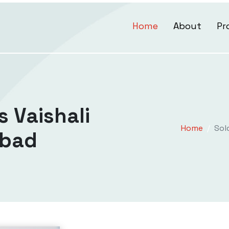
Home
About
Pr
s Vaishali
Home
Sol
abad