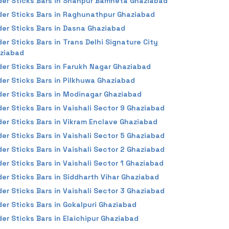
der Sticks Bars in Shahpur Bamheta Ghaziabad
der Sticks Bars in Raghunathpur Ghaziabad
der Sticks Bars in Dasna Ghaziabad
der Sticks Bars in Trans Delhi Signature City
ziabad
der Sticks Bars in Farukh Nagar Ghaziabad
der Sticks Bars in Pilkhuwa Ghaziabad
der Sticks Bars in Modinagar Ghaziabad
der Sticks Bars in Vaishali Sector 9 Ghaziabad
der Sticks Bars in Vikram Enclave Ghaziabad
der Sticks Bars in Vaishali Sector 5 Ghaziabad
der Sticks Bars in Vaishali Sector 2 Ghaziabad
der Sticks Bars in Vaishali Sector 1 Ghaziabad
der Sticks Bars in Siddharth Vihar Ghaziabad
der Sticks Bars in Vaishali Sector 3 Ghaziabad
der Sticks Bars in Gokalpuri Ghaziabad
der Sticks Bars in Elaichipur Ghaziabad