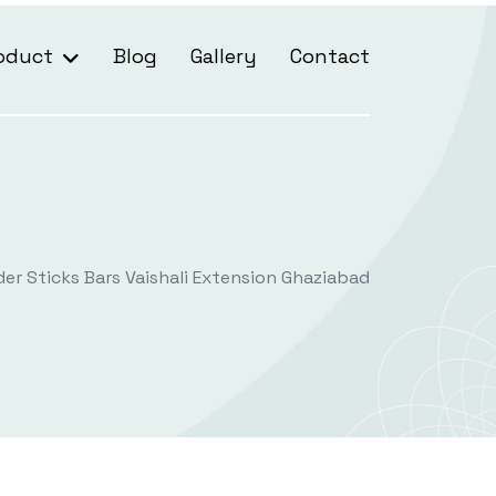
oduct
Blog
Gallery
Contact
der Sticks Bars Vaishali Extension Ghaziabad