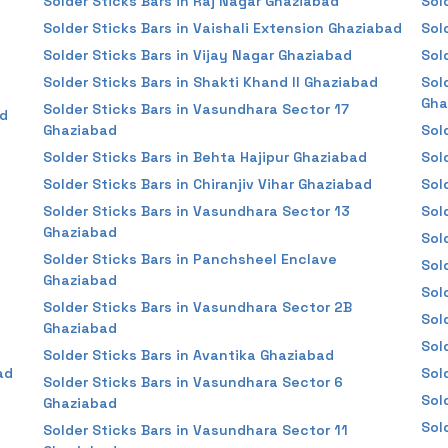
Solder Sticks Bars in Raj Nagar Ghaziabad
Sol
Solder Sticks Bars in Vaishali Extension Ghaziabad
Sol
Solder Sticks Bars in Vijay Nagar Ghaziabad
Sol
Solder Sticks Bars in Shakti Khand II Ghaziabad
Sol
Gha
Solder Sticks Bars in Vasundhara Sector 17
ad
Ghaziabad
Sol
Solder Sticks Bars in Behta Hajipur Ghaziabad
Sol
Solder Sticks Bars in Chiranjiv Vihar Ghaziabad
Sol
Solder Sticks Bars in Vasundhara Sector 13
Sol
Ghaziabad
Sol
Solder Sticks Bars in Panchsheel Enclave
Sol
Ghaziabad
Sol
Solder Sticks Bars in Vasundhara Sector 2B
Sol
Ghaziabad
Sol
Solder Sticks Bars in Avantika Ghaziabad
ad
Sol
Solder Sticks Bars in Vasundhara Sector 6
Sol
Ghaziabad
Sol
Solder Sticks Bars in Vasundhara Sector 11