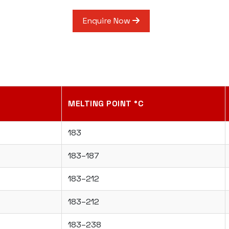
Enquire Now
MELTING POINT °C
183
183–187
183–212
183–212
183–238