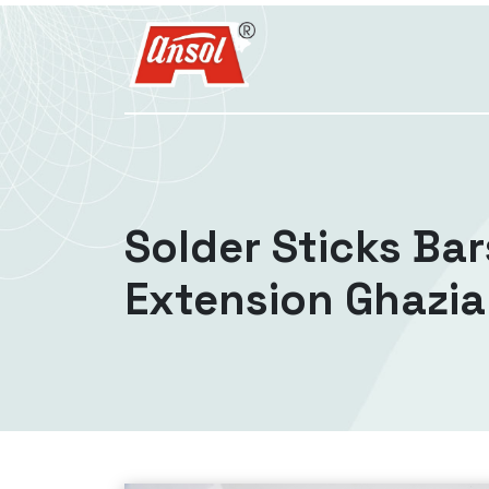
Solder Sticks Bar
Extension Ghazi