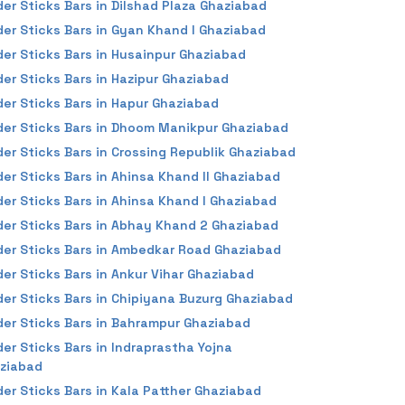
der Sticks Bars in Dilshad Plaza Ghaziabad
der Sticks Bars in Gyan Khand I Ghaziabad
der Sticks Bars in Husainpur Ghaziabad
der Sticks Bars in Hazipur Ghaziabad
der Sticks Bars in Hapur Ghaziabad
der Sticks Bars in Dhoom Manikpur Ghaziabad
der Sticks Bars in Crossing Republik Ghaziabad
der Sticks Bars in Ahinsa Khand II Ghaziabad
der Sticks Bars in Ahinsa Khand I Ghaziabad
der Sticks Bars in Abhay Khand 2 Ghaziabad
der Sticks Bars in Ambedkar Road Ghaziabad
der Sticks Bars in Ankur Vihar Ghaziabad
der Sticks Bars in Chipiyana Buzurg Ghaziabad
der Sticks Bars in Bahrampur Ghaziabad
der Sticks Bars in Indraprastha Yojna
ziabad
der Sticks Bars in Kala Patther Ghaziabad