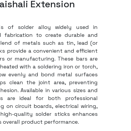
aishali Extension
ds of solder alloy widely used in
l fabrication to create durable and
lend of metals such as tin, lead (or
icks provide a convenient and efficient
rs or manufacturing. These bars are
ated with a soldering iron or torch,
low evenly and bond metal surfaces
lps clean the joint area, preventing
esion. Available in various sizes and
rs are ideal for both professional
on circuit boards, electrical wiring,
high-quality solder sticks enhances
es overall product performance.