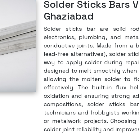
Solder Sticks Bars V
Ghaziabad
Solder sticks bar are solid ro
electronics, plumbing, and meta
conductive joints. Made from a b
lead-free alternatives), solder st
way to apply solder during repai
designed to melt smoothly when he
allowing the molten solder to f
effectively. The built-in flux he
oxidation and ensuring strong adh
compositions, solder sticks ba
technicians and hobbyists working 
or metalwork projects. Choosing 
solder joint reliability and improv