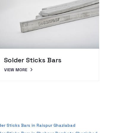
Solder Sticks Bars
Sold
VIEW MORE
VIEW 
der Sticks Bars in Raispur Ghaziabad