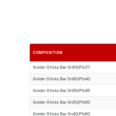
COMPOSITION
Solder Sticks Bar Sn63/Pb37
Solder Sticks Bar Sn60/Pb40
Solder Sticks Bar Sn55/Pb45
Solder Sticks Bar Sn50/Pb50
Solder Sticks Bar Sn40/Pb60