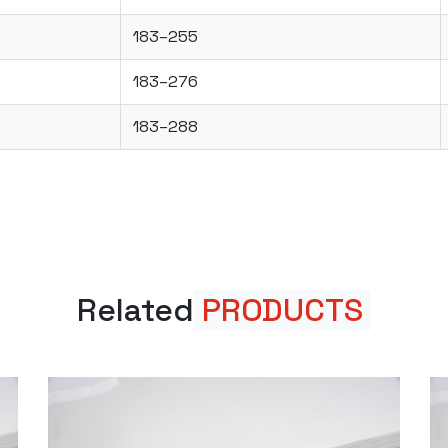
183–255
183–276
183–288
Related
PRODUCTS