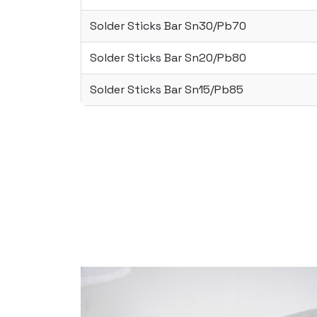
Solder Sticks Bar Sn30/Pb70
Solder Sticks Bar Sn20/Pb80
Solder Sticks Bar Sn15/Pb85