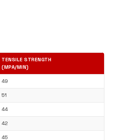
TENSILE STRENGTH
(MPA/MIN)
49
51
44
42
45