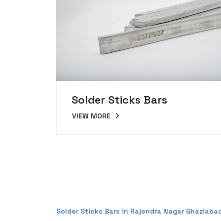
Solder Sticks Bars
VIEW MORE
Solder Sticks Bars in Rajendra Nagar Ghaziaba