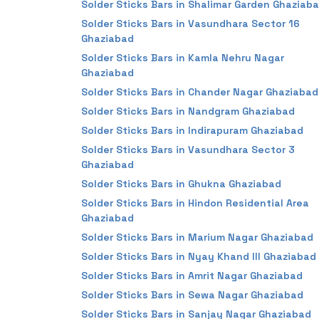
Solder Sticks Bars in Shalimar Garden Ghaziab
Solder Sticks Bars in Vasundhara Sector 16
Ghaziabad
Solder Sticks Bars in Kamla Nehru Nagar
Ghaziabad
Solder Sticks Bars in Chander Nagar Ghaziabad
Solder Sticks Bars in Nandgram Ghaziabad
Solder Sticks Bars in Indirapuram Ghaziabad
Solder Sticks Bars in Vasundhara Sector 3
Ghaziabad
Solder Sticks Bars in Ghukna Ghaziabad
Solder Sticks Bars in Hindon Residential Area
Ghaziabad
Solder Sticks Bars in Marium Nagar Ghaziabad
Solder Sticks Bars in Nyay Khand III Ghaziabad
Solder Sticks Bars in Amrit Nagar Ghaziabad
Solder Sticks Bars in Sewa Nagar Ghaziabad
Solder Sticks Bars in Sanjay Nagar Ghaziabad