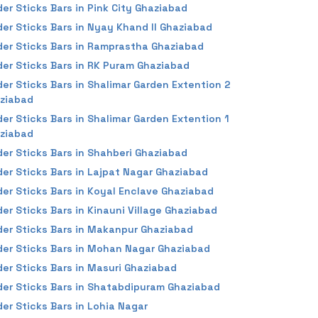
der Sticks Bars in Pink City Ghaziabad
der Sticks Bars in Nyay Khand II Ghaziabad
der Sticks Bars in Ramprastha Ghaziabad
der Sticks Bars in RK Puram Ghaziabad
der Sticks Bars in Shalimar Garden Extention 2
ziabad
der Sticks Bars in Shalimar Garden Extention 1
ziabad
der Sticks Bars in Shahberi Ghaziabad
der Sticks Bars in Lajpat Nagar Ghaziabad
der Sticks Bars in Koyal Enclave Ghaziabad
der Sticks Bars in Kinauni Village Ghaziabad
der Sticks Bars in Makanpur Ghaziabad
der Sticks Bars in Mohan Nagar Ghaziabad
der Sticks Bars in Masuri Ghaziabad
der Sticks Bars in Shatabdipuram Ghaziabad
der Sticks Bars in Lohia Nagar