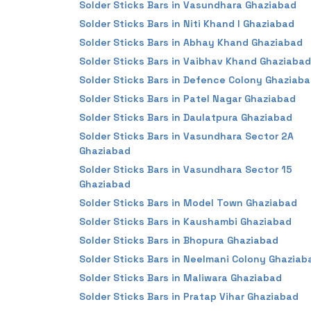
Solder Sticks Bars in Vasundhara Ghaziabad
Solder Sticks Bars in Niti Khand I Ghaziabad
Solder Sticks Bars in Abhay Khand Ghaziabad
Solder Sticks Bars in Vaibhav Khand Ghaziabad
Solder Sticks Bars in Defence Colony Ghaziab
Solder Sticks Bars in Patel Nagar Ghaziabad
Solder Sticks Bars in Daulatpura Ghaziabad
Solder Sticks Bars in Vasundhara Sector 2A
Ghaziabad
Solder Sticks Bars in Vasundhara Sector 15
Ghaziabad
Solder Sticks Bars in Model Town Ghaziabad
Solder Sticks Bars in Kaushambi Ghaziabad
Solder Sticks Bars in Bhopura Ghaziabad
Solder Sticks Bars in Neelmani Colony Ghaziab
Solder Sticks Bars in Maliwara Ghaziabad
Solder Sticks Bars in Pratap Vihar Ghaziabad