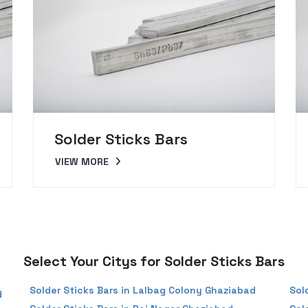
Solder Sticks Bars
VIEW MORE
Select Your Citys for Solder Sticks Bars
Solder Sticks Bars in Lalbag Colony Ghaziabad
Sol
d