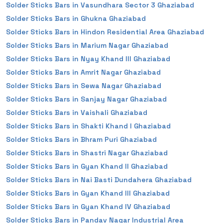
Solder Sticks Bars in Vasundhara Sector 3 Ghaziabad
Solder Sticks Bars in Ghukna Ghaziabad
Solder Sticks Bars in Hindon Residential Area Ghaziabad
Solder Sticks Bars in Marium Nagar Ghaziabad
Solder Sticks Bars in Nyay Khand III Ghaziabad
Solder Sticks Bars in Amrit Nagar Ghaziabad
Solder Sticks Bars in Sewa Nagar Ghaziabad
Solder Sticks Bars in Sanjay Nagar Ghaziabad
Solder Sticks Bars in Vaishali Ghaziabad
Solder Sticks Bars in Shakti Khand I Ghaziabad
Solder Sticks Bars in Bhram Puri Ghaziabad
Solder Sticks Bars in Shastri Nagar Ghaziabad
Solder Sticks Bars in Gyan Khand II Ghaziabad
Solder Sticks Bars in Nai Basti Dundahera Ghaziabad
Solder Sticks Bars in Gyan Khand III Ghaziabad
Solder Sticks Bars in Gyan Khand IV Ghaziabad
Solder Sticks Bars in Pandav Nagar Industrial Area