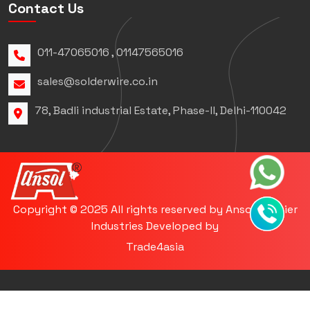
Contact Us
011-47065016 , 01147565016
sales@solderwire.co.in
78, Badli industrial Estate, Phase-ll, Delhi-110042
Copyright © 2025 All rights reserved by Ansol Premier
Industries Developed by
Trade4asia