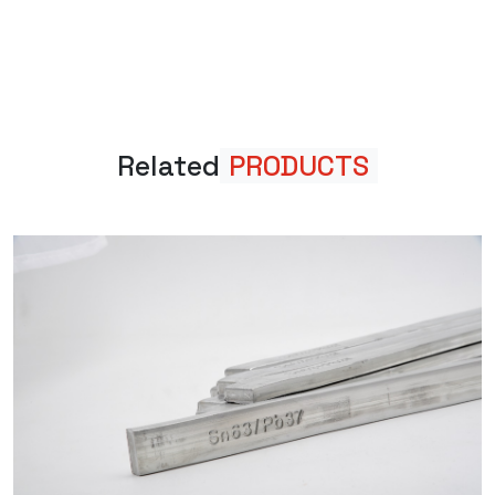
Related
PRODUCTS