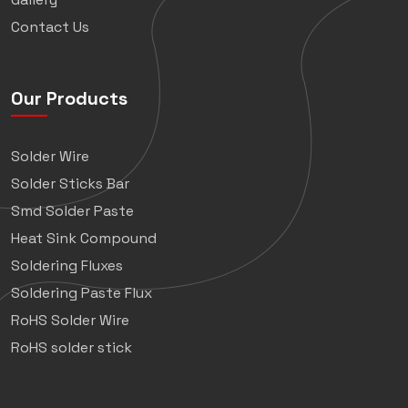
Contact Us
Our Products
Solder Wire
Solder Sticks Bar
Smd Solder Paste
Heat Sink Compound
Soldering Fluxes
Soldering Paste Flux
RoHS Solder Wire
RoHS solder stick