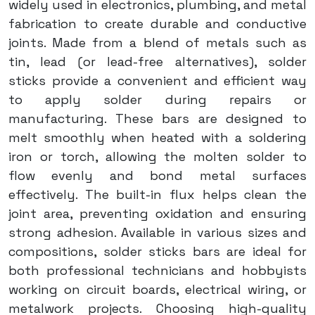
widely used in electronics, plumbing, and metal
fabrication to create durable and conductive
joints. Made from a blend of metals such as
tin, lead (or lead-free alternatives), solder
sticks provide a convenient and efficient way
to apply solder during repairs or
manufacturing. These bars are designed to
melt smoothly when heated with a soldering
iron or torch, allowing the molten solder to
flow evenly and bond metal surfaces
effectively. The built-in flux helps clean the
joint area, preventing oxidation and ensuring
strong adhesion. Available in various sizes and
compositions, solder sticks bars are ideal for
both professional technicians and hobbyists
working on circuit boards, electrical wiring, or
metalwork projects. Choosing high-quality