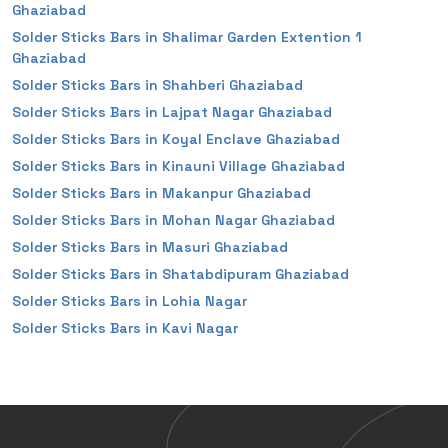
Ghaziabad
Solder Sticks Bars in Shalimar Garden Extention 1
Ghaziabad
Solder Sticks Bars in Shahberi Ghaziabad
Solder Sticks Bars in Lajpat Nagar Ghaziabad
Solder Sticks Bars in Koyal Enclave Ghaziabad
Solder Sticks Bars in Kinauni Village Ghaziabad
Solder Sticks Bars in Makanpur Ghaziabad
Solder Sticks Bars in Mohan Nagar Ghaziabad
Solder Sticks Bars in Masuri Ghaziabad
Solder Sticks Bars in Shatabdipuram Ghaziabad
Solder Sticks Bars in Lohia Nagar
Solder Sticks Bars in Kavi Nagar