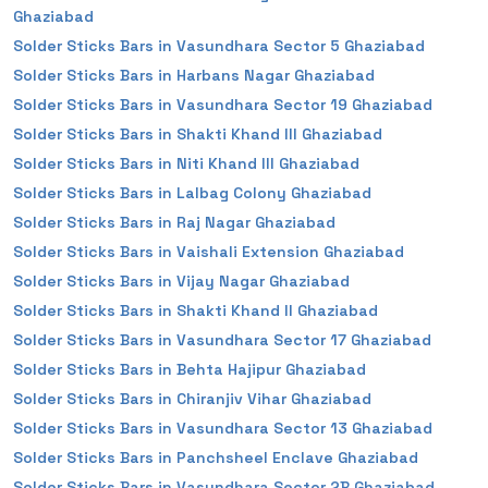
Ghaziabad
Solder Sticks Bars in Vasundhara Sector 5 Ghaziabad
Solder Sticks Bars in Harbans Nagar Ghaziabad
Solder Sticks Bars in Vasundhara Sector 19 Ghaziabad
Solder Sticks Bars in Shakti Khand III Ghaziabad
Solder Sticks Bars in Niti Khand III Ghaziabad
Solder Sticks Bars in Lalbag Colony Ghaziabad
Solder Sticks Bars in Raj Nagar Ghaziabad
Solder Sticks Bars in Vaishali Extension Ghaziabad
Solder Sticks Bars in Vijay Nagar Ghaziabad
Solder Sticks Bars in Shakti Khand II Ghaziabad
Solder Sticks Bars in Vasundhara Sector 17 Ghaziabad
Solder Sticks Bars in Behta Hajipur Ghaziabad
Solder Sticks Bars in Chiranjiv Vihar Ghaziabad
Solder Sticks Bars in Vasundhara Sector 13 Ghaziabad
Solder Sticks Bars in Panchsheel Enclave Ghaziabad
Solder Sticks Bars in Vasundhara Sector 2B Ghaziabad