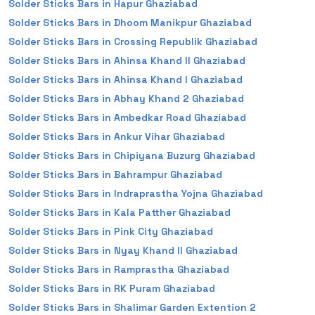
Solder Sticks Bars in Hapur Ghaziabad
Solder Sticks Bars in Dhoom Manikpur Ghaziabad
Solder Sticks Bars in Crossing Republik Ghaziabad
Solder Sticks Bars in Ahinsa Khand II Ghaziabad
Solder Sticks Bars in Ahinsa Khand I Ghaziabad
Solder Sticks Bars in Abhay Khand 2 Ghaziabad
Solder Sticks Bars in Ambedkar Road Ghaziabad
Solder Sticks Bars in Ankur Vihar Ghaziabad
Solder Sticks Bars in Chipiyana Buzurg Ghaziabad
Solder Sticks Bars in Bahrampur Ghaziabad
Solder Sticks Bars in Indraprastha Yojna Ghaziabad
Solder Sticks Bars in Kala Patther Ghaziabad
Solder Sticks Bars in Pink City Ghaziabad
Solder Sticks Bars in Nyay Khand II Ghaziabad
Solder Sticks Bars in Ramprastha Ghaziabad
Solder Sticks Bars in RK Puram Ghaziabad
Solder Sticks Bars in Shalimar Garden Extention 2