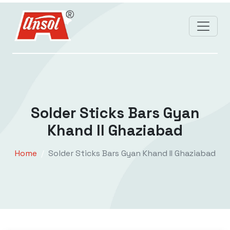
Solder Sticks Bars Gyan
Khand II Ghaziabad
Home
Solder Sticks Bars Gyan Khand II Ghaziabad