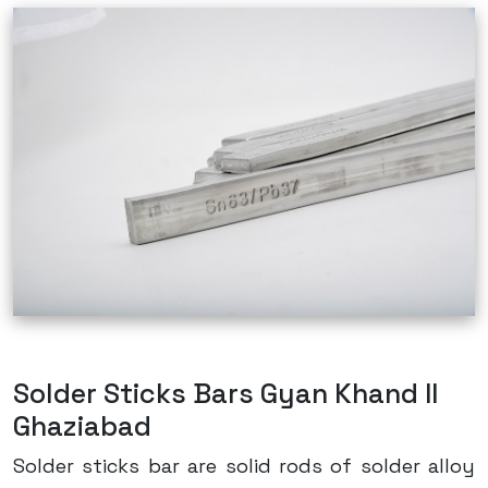
Solder Sticks Bars Gyan Khand II
Ghaziabad
Solder sticks bar are solid rods of solder alloy