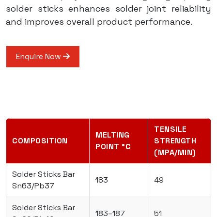
solder sticks enhances solder joint reliability
and improves overall product performance.
Enquire Now
TENSILE
MELTING
COMPOSITION
STRENGTH
POINT °C
(MPA/MIN)
Solder Sticks Bar
183
49
Sn63/Pb37
Solder Sticks Bar
183–187
51