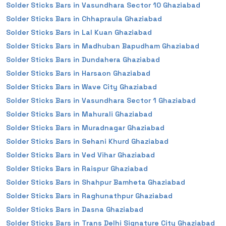
Solder Sticks Bars in Vasundhara Sector 10 Ghaziabad
Solder Sticks Bars in Chhapraula Ghaziabad
Solder Sticks Bars in Lal Kuan Ghaziabad
Solder Sticks Bars in Madhuban Bapudham Ghaziabad
Solder Sticks Bars in Dundahera Ghaziabad
Solder Sticks Bars in Harsaon Ghaziabad
Solder Sticks Bars in Wave City Ghaziabad
Solder Sticks Bars in Vasundhara Sector 1 Ghaziabad
Solder Sticks Bars in Mahurali Ghaziabad
Solder Sticks Bars in Muradnagar Ghaziabad
Solder Sticks Bars in Sehani Khurd Ghaziabad
Solder Sticks Bars in Ved Vihar Ghaziabad
Solder Sticks Bars in Raispur Ghaziabad
Solder Sticks Bars in Shahpur Bamheta Ghaziabad
Solder Sticks Bars in Raghunathpur Ghaziabad
Solder Sticks Bars in Dasna Ghaziabad
Solder Sticks Bars in Trans Delhi Signature City Ghaziabad