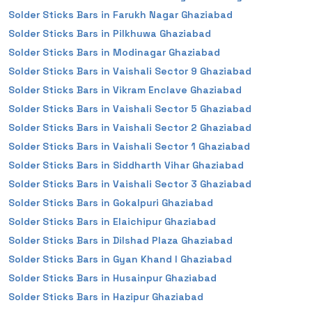
Solder Sticks Bars in Farukh Nagar Ghaziabad
Solder Sticks Bars in Pilkhuwa Ghaziabad
Solder Sticks Bars in Modinagar Ghaziabad
Solder Sticks Bars in Vaishali Sector 9 Ghaziabad
Solder Sticks Bars in Vikram Enclave Ghaziabad
Solder Sticks Bars in Vaishali Sector 5 Ghaziabad
Solder Sticks Bars in Vaishali Sector 2 Ghaziabad
Solder Sticks Bars in Vaishali Sector 1 Ghaziabad
Solder Sticks Bars in Siddharth Vihar Ghaziabad
Solder Sticks Bars in Vaishali Sector 3 Ghaziabad
Solder Sticks Bars in Gokalpuri Ghaziabad
Solder Sticks Bars in Elaichipur Ghaziabad
Solder Sticks Bars in Dilshad Plaza Ghaziabad
Solder Sticks Bars in Gyan Khand I Ghaziabad
Solder Sticks Bars in Husainpur Ghaziabad
Solder Sticks Bars in Hazipur Ghaziabad