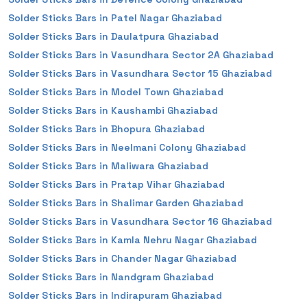
Solder Sticks Bars in Patel Nagar Ghaziabad
Solder Sticks Bars in Daulatpura Ghaziabad
Solder Sticks Bars in Vasundhara Sector 2A Ghaziabad
Solder Sticks Bars in Vasundhara Sector 15 Ghaziabad
Solder Sticks Bars in Model Town Ghaziabad
Solder Sticks Bars in Kaushambi Ghaziabad
Solder Sticks Bars in Bhopura Ghaziabad
Solder Sticks Bars in Neelmani Colony Ghaziabad
Solder Sticks Bars in Maliwara Ghaziabad
Solder Sticks Bars in Pratap Vihar Ghaziabad
Solder Sticks Bars in Shalimar Garden Ghaziabad
Solder Sticks Bars in Vasundhara Sector 16 Ghaziabad
Solder Sticks Bars in Kamla Nehru Nagar Ghaziabad
Solder Sticks Bars in Chander Nagar Ghaziabad
Solder Sticks Bars in Nandgram Ghaziabad
Solder Sticks Bars in Indirapuram Ghaziabad