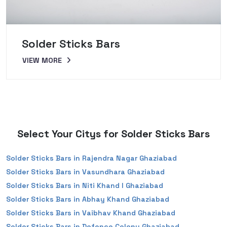
Solder Sticks Bars
VIEW MORE
Select Your Citys for Solder Sticks Bars
Solder Sticks Bars in Rajendra Nagar Ghaziabad
Solder Sticks Bars in Vasundhara Ghaziabad
Solder Sticks Bars in Niti Khand I Ghaziabad
Solder Sticks Bars in Abhay Khand Ghaziabad
Solder Sticks Bars in Vaibhav Khand Ghaziabad
Solder Sticks Bars in Defence Colony Ghaziabad