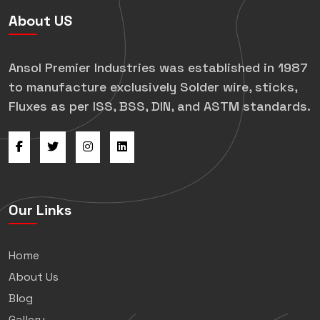
About US
Ansol Premier Industries was established in 1987
to manufacture exclusively Solder wire, sticks,
Fluxes as per ISS, BSS, DIN, and ASTM standards.
Our Links
Home
About Us
Blog
Gallery