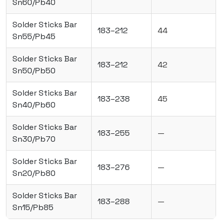
Sn60/Pb40
Solder Sticks Bar
183–212
44
Sn55/Pb45
Solder Sticks Bar
183–212
42
Sn50/Pb50
Solder Sticks Bar
183–238
45
Sn40/Pb60
Solder Sticks Bar
183–255
—
Sn30/Pb70
Solder Sticks Bar
183–276
—
Sn20/Pb80
Solder Sticks Bar
183–288
—
Sn15/Pb85