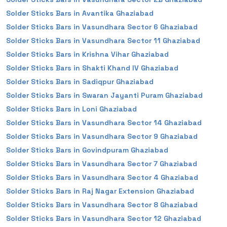
Solder Sticks Bars in Avantika Ghaziabad
Solder Sticks Bars in Vasundhara Sector 6 Ghaziabad
Solder Sticks Bars in Vasundhara Sector 11 Ghaziabad
Solder Sticks Bars in Krishna Vihar Ghaziabad
Solder Sticks Bars in Shakti Khand IV Ghaziabad
Solder Sticks Bars in Sadiqpur Ghaziabad
Solder Sticks Bars in Swaran Jayanti Puram Ghaziabad
Solder Sticks Bars in Loni Ghaziabad
Solder Sticks Bars in Vasundhara Sector 14 Ghaziabad
Solder Sticks Bars in Vasundhara Sector 9 Ghaziabad
Solder Sticks Bars in Govindpuram Ghaziabad
Solder Sticks Bars in Vasundhara Sector 7 Ghaziabad
Solder Sticks Bars in Vasundhara Sector 4 Ghaziabad
Solder Sticks Bars in Raj Nagar Extension Ghaziabad
Solder Sticks Bars in Vasundhara Sector 8 Ghaziabad
Solder Sticks Bars in Vasundhara Sector 12 Ghaziabad