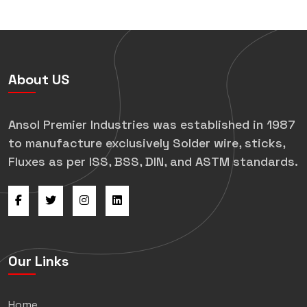
About US
Ansol Premier Industries was established in 1987
to manufacture exclusively Solder wire, sticks,
Fluxes as per ISS, BSS, DIN, and ASTM standards.
Our Links
Home