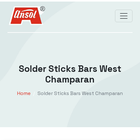
Solder Sticks Bars West
Champaran
Home
Solder Sticks Bars West Champaran