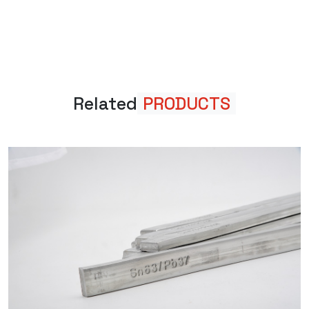
Related
PRODUCTS