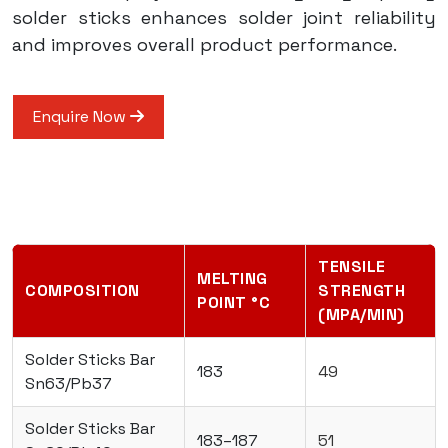
solder sticks enhances solder joint reliability
and improves overall product performance.
Enquire Now
TENSILE
MELTING
COMPOSITION
STRENGTH
POINT °C
(MPA/MIN)
Solder Sticks Bar
183
49
Sn63/Pb37
Solder Sticks Bar
183–187
51