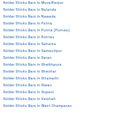
Solder Sticks Bars in Muzaffarpur
Solder Sticks Bars in Nalanda
Solder Sticks Bars in Nawada
Solder Sticks Bars in Patna
Solder Sticks Bars in Purnia (Purnea)
Solder Sticks Bars in Rohtas
Solder Sticks Bars in Saharsa
Solder Sticks Bars in Samastipur
Solder Sticks Bars in Saran
Solder Sticks Bars in Sheikhpura
Solder Sticks Bars in Sheohar
Solder Sticks Bars in Sitamarhi
Solder Sticks Bars in Siwan
Solder Sticks Bars in Supaul
Solder Sticks Bars in Vaishali
Solder Sticks Bars in West Champaran