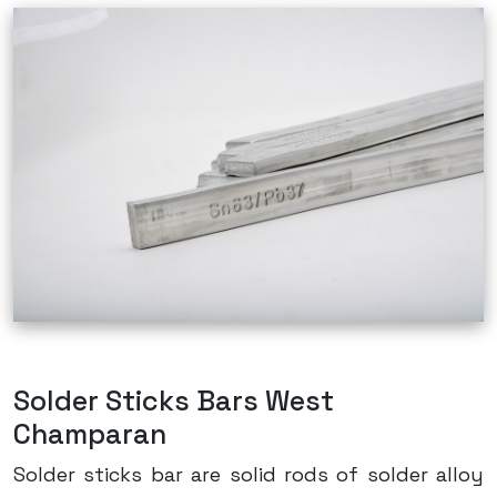
Solder Sticks Bars West
Champaran
Solder sticks bar are solid rods of solder alloy