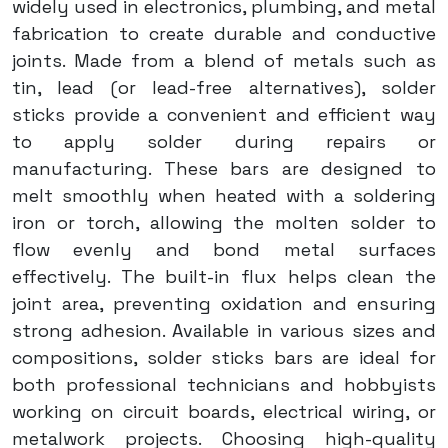
widely used in electronics, plumbing, and metal
fabrication to create durable and conductive
joints. Made from a blend of metals such as
tin, lead (or lead-free alternatives), solder
sticks provide a convenient and efficient way
to apply solder during repairs or
manufacturing. These bars are designed to
melt smoothly when heated with a soldering
iron or torch, allowing the molten solder to
flow evenly and bond metal surfaces
effectively. The built-in flux helps clean the
joint area, preventing oxidation and ensuring
strong adhesion. Available in various sizes and
compositions, solder sticks bars are ideal for
both professional technicians and hobbyists
working on circuit boards, electrical wiring, or
metalwork projects. Choosing high-quality