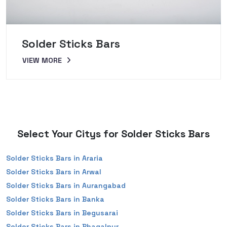
Solder Sticks Bars
VIEW MORE
Select Your Citys for Solder Sticks Bars
Solder Sticks Bars in Araria
Solder Sticks Bars in Arwal
Solder Sticks Bars in Aurangabad
Solder Sticks Bars in Banka
Solder Sticks Bars in Begusarai
Solder Sticks Bars in Bhagalpur