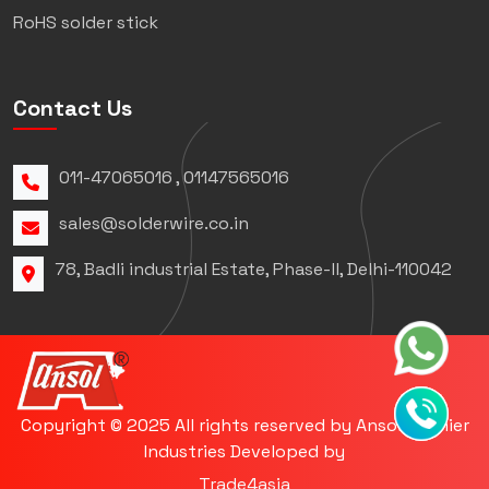
RoHS solder stick
Contact Us
011-47065016 , 01147565016
sales@solderwire.co.in
78, Badli industrial Estate, Phase-ll, Delhi-110042
Copyright © 2025 All rights reserved by Ansol Premier
Industries Developed by
Trade4asia