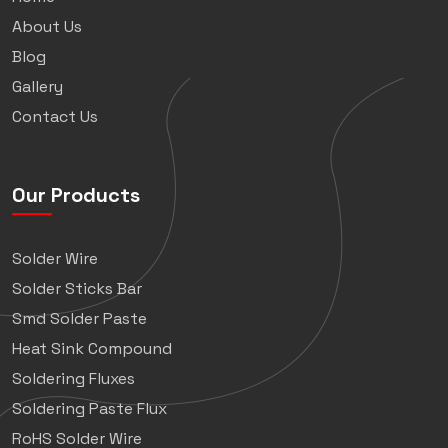
About Us
Blog
Gallery
Contact Us
Our Products
Solder Wire
Solder Sticks Bar
Smd Solder Paste
Heat Sink Compound
Soldering Fluxes
Soldering Paste Flux
RoHS Solder Wire