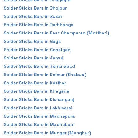
Solder Sticks Bars in Bhojpur
Solder Sticks Bars in Buxar
Solder Sticks Bars in Darbhanga
Solder Sticks Bars in East Champaran (Motihari)
Solder Sticks Bars in Gaya
Solder Sticks Bars in Gopalganj
Solder Sticks Bars in Jamui
Solder Sticks Bars in Jehanabad
Solder Sticks Bars in Kaimur (Bhabua)
Solder Sticks Bars in Katihar
Solder Sticks Bars in Khagaria
Solder Sticks Bars in Kishanganj
Solder Sticks Bars in Lakhisarai
Solder Sticks Bars in Madhepura
Solder Sticks Bars in Madhubani
Solder Sticks Bars in Munger (Monghyr)