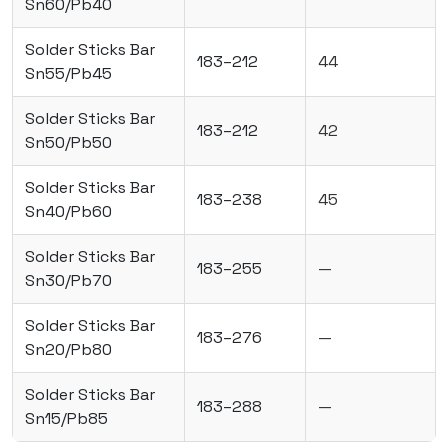
Sn60/Pb40
Solder Sticks Bar
183–212
44
Sn55/Pb45
Solder Sticks Bar
183–212
42
Sn50/Pb50
Solder Sticks Bar
183–238
45
Sn40/Pb60
Solder Sticks Bar
183–255
—
Sn30/Pb70
Solder Sticks Bar
183–276
—
Sn20/Pb80
Solder Sticks Bar
183–288
—
Sn15/Pb85