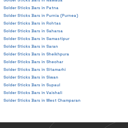
Solder Sticks Bars in Nawada
Solder Sticks Bars in Patna
Solder Sticks Bars in Purnia (Purnea)
Solder Sticks Bars in Rohtas
Solder Sticks Bars in Saharsa
Solder Sticks Bars in Samastipur
Solder Sticks Bars in Saran
Solder Sticks Bars in Sheikhpura
Solder Sticks Bars in Sheohar
Solder Sticks Bars in Sitamarhi
Solder Sticks Bars in Siwan
Solder Sticks Bars in Supaul
Solder Sticks Bars in Vaishali
Solder Sticks Bars in West Champaran