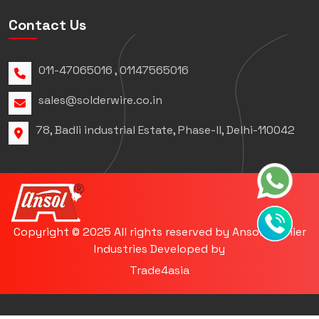
Contact Us
011-47065016 , 01147565016
sales@solderwire.co.in
78, Badli industrial Estate, Phase-ll, Delhi-110042
Copyright © 2025 All rights reserved by Ansol Premier
Industries Developed by
Trade4asia