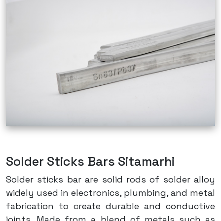
Solder Sticks Bars Sitamarhi
Solder sticks bar are solid rods of solder alloy
widely used in electronics, plumbing, and metal
fabrication to create durable and conductive
joints. Made from a blend of metals such as