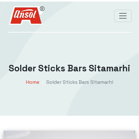
Solder Sticks Bars Sitamarhi
Home
Solder Sticks Bars Sitamarhi