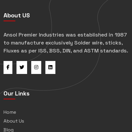
About US
Ansol Premier Industries was established in 1987
to manufacture exclusively Solder wire, sticks,
Fluxes as per ISS, BSS, DIN, and ASTM standards.
Our Links
Home
About Us
Blog