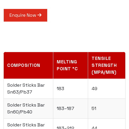
Enquire Now
TENSILE
MELTING
COMPOSITION
STRENGTH
POINT °C
(MPA/MIN)
Solder Sticks Bar
183
49
Sn63/Pb37
Solder Sticks Bar
183–187
51
Sn60/Pb40
Solder Sticks Bar
183–212
44