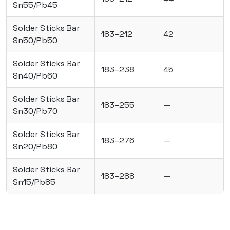
Sn55/Pb45
Solder Sticks Bar
183–212
42
Sn50/Pb50
Solder Sticks Bar
183–238
45
Sn40/Pb60
Solder Sticks Bar
183–255
—
Sn30/Pb70
Solder Sticks Bar
183–276
—
Sn20/Pb80
Solder Sticks Bar
183–288
—
Sn15/Pb85