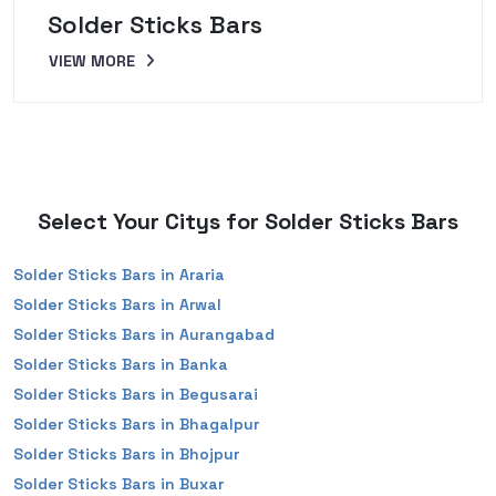
Solder Sticks Bars
VIEW MORE
Select Your Citys for Solder Sticks Bars
Solder Sticks Bars in Araria
Solder Sticks Bars in Arwal
Solder Sticks Bars in Aurangabad
Solder Sticks Bars in Banka
Solder Sticks Bars in Begusarai
Solder Sticks Bars in Bhagalpur
Solder Sticks Bars in Bhojpur
Solder Sticks Bars in Buxar