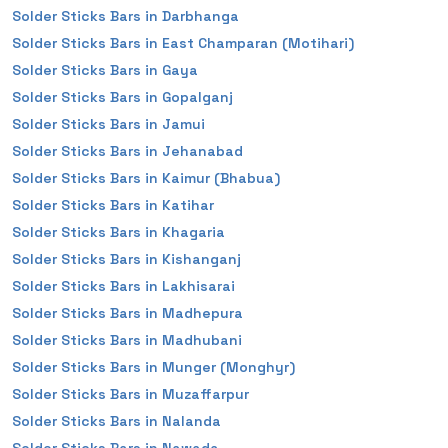
Solder Sticks Bars in Darbhanga
Solder Sticks Bars in East Champaran (Motihari)
Solder Sticks Bars in Gaya
Solder Sticks Bars in Gopalganj
Solder Sticks Bars in Jamui
Solder Sticks Bars in Jehanabad
Solder Sticks Bars in Kaimur (Bhabua)
Solder Sticks Bars in Katihar
Solder Sticks Bars in Khagaria
Solder Sticks Bars in Kishanganj
Solder Sticks Bars in Lakhisarai
Solder Sticks Bars in Madhepura
Solder Sticks Bars in Madhubani
Solder Sticks Bars in Munger (Monghyr)
Solder Sticks Bars in Muzaffarpur
Solder Sticks Bars in Nalanda