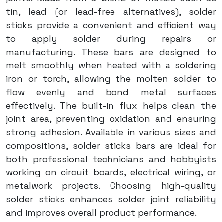
tin, lead (or lead-free alternatives), solder
sticks provide a convenient and efficient way
to apply solder during repairs or
manufacturing. These bars are designed to
melt smoothly when heated with a soldering
iron or torch, allowing the molten solder to
flow evenly and bond metal surfaces
effectively. The built-in flux helps clean the
joint area, preventing oxidation and ensuring
strong adhesion. Available in various sizes and
compositions, solder sticks bars are ideal for
both professional technicians and hobbyists
working on circuit boards, electrical wiring, or
metalwork projects. Choosing high-quality
solder sticks enhances solder joint reliability
and improves overall product performance.