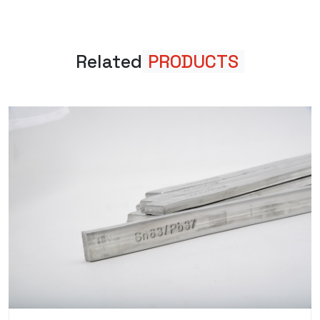
Related
PRODUCTS