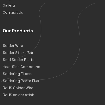
Gallery
Contact Us
Our Products
Solder Wire
Solder Sticks Bar
Smd Solder Paste
Heat Sink Compound
Soldering Fluxes
Soldering Paste Flux
RoHS Solder Wire
RoHS solder stick